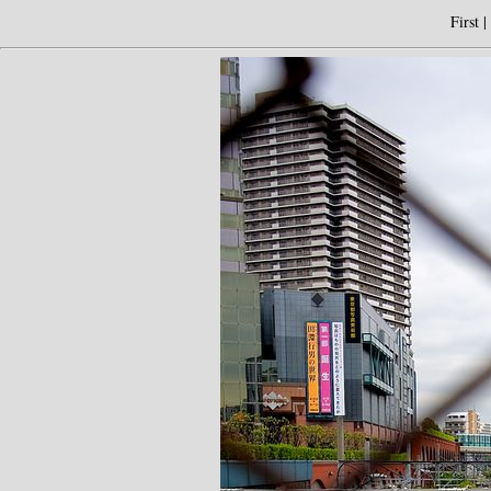
First
|